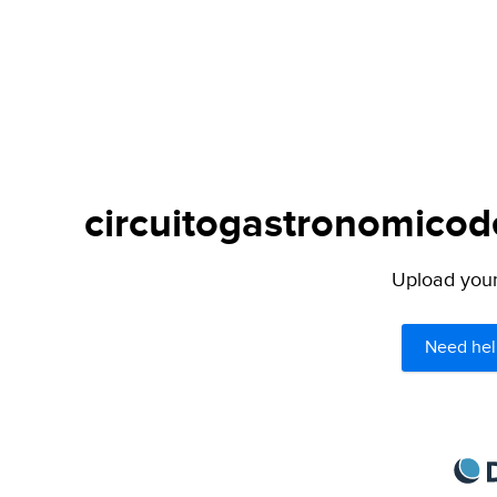
circuitogastronomicode
Upload your 
Need hel